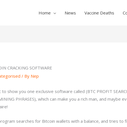
Home
News
Vaccine Deaths
C
OIN CRACKING SOFTWARE
ategorised
/ By
Nep
t to show you one exclusive software called (BTC PROFIT SEAR
INING PHRASES), which can make you a rich man, and maybe ev
aire!
program searches for Bitcoin wallets with a balance, and tries to f