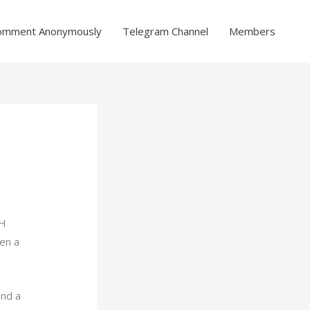
omment Anonymously
Telegram Channel
Members
CH
en a
ind a