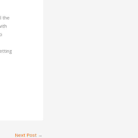
l the
with
so
etting
Next Post
→