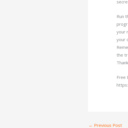
secret
Run t
progr
your 
your c
Remem
the t
Thank
Free 
https
←
Previous Post