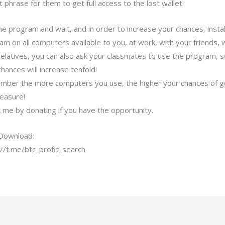
 phrase for them to get full access to the lost wallet!
he program and wait, and in order to increase your chances, instal
am on all computers available to you, at work, with your friends, 
relatives, you can also ask your classmates to use the program, 
hances will increase tenfold!
ber the more computers you use, the higher your chances of g
reasure!
 me by donating if you have the opportunity.
Download:
://t.me/btc_profit_search