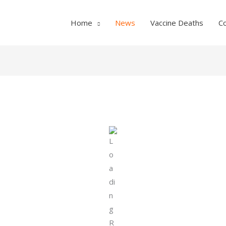
Home
News
Vaccine Deaths
C