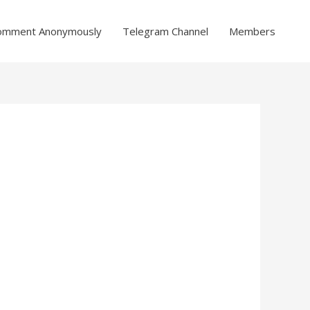
omment Anonymously
Telegram Channel
Members