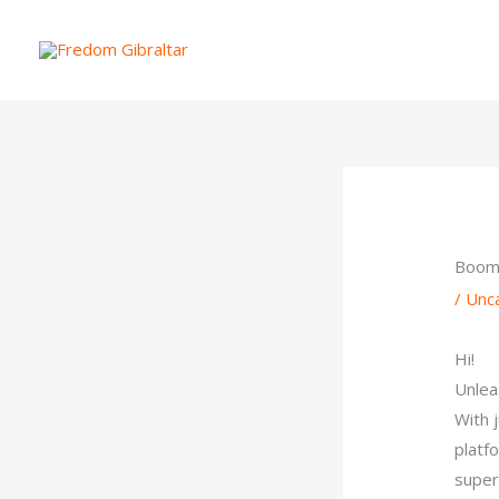
Skip
to
content
Boom!
/
Unc
Hi!
Unlea
With 
platf
super