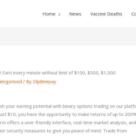
Home
News
Vaccine Deaths
C
 Earn every minute without limit of $100, $500, $1,000
ategorised
/ By
OlpBeepay
sh your earning potential with binary options trading on our platf
just $10, you have the opportunity to make returns of up to 200
orm offers a user-friendly interface, real-time market analysis, an
ior security measures to give you peace of mind. Trade from