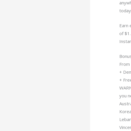
anywh
today
Earn 
of $1.
Instan
Bonu
From 
+ Dem
+ Free
WARNI
you n
Austra
Korea,
Leban
Vince