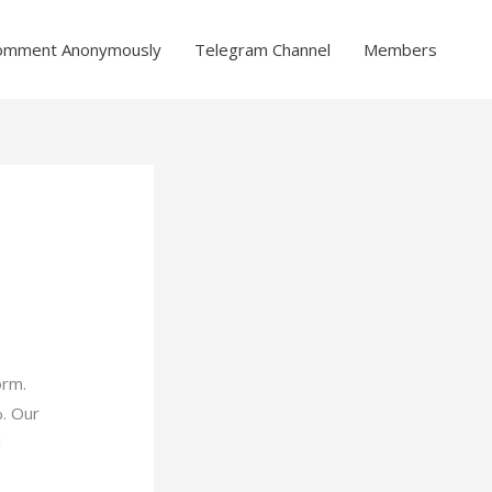
omment Anonymously
Telegram Channel
Members
orm.
%. Our
d