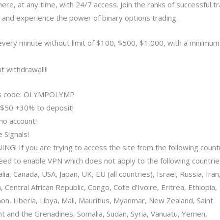
ere, at any time, with 24/7 access. Join the ranks of successful t
 and experience the power of binary options trading.
every minute without limit of $100, $500, $1,000, with a minimum
t withdrawal!!!
s code: OLYMPOLYMP
$50 +30% to deposit!
o account!
 Signals!
NG! If you are trying to access the site from the following count
eed to enable VPN which does not apply to the following countrie
lia, Canada, USA, Japan, UK, EU (all countries), Israel, Russia, Iran,
 Central African Republic, Congo, Cote d’Ivoire, Eritrea, Ethiopia,
on, Liberia, Libya, Mali, Mauritius, Myanmar, New Zealand, Saint
nt and the Grenadines, Somalia, Sudan, Syria, Vanuatu, Yemen,