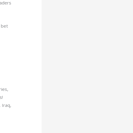
raders
 bet
ries,
s!
 Iraq,