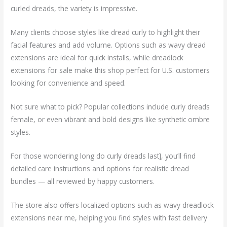
curled dreads, the variety is impressive.
Many clients choose styles like dread curly to highlight their
facial features and add volume. Options such as wavy dread
extensions are ideal for quick installs, while dreadlock
extensions for sale make this shop perfect for U.S. customers
looking for convenience and speed.
Not sure what to pick? Popular collections include curly dreads
female, or even vibrant and bold designs like synthetic ombre
styles.
For those wondering long do curly dreads last], you’ll find
detailed care instructions and options for realistic dread
bundles — all reviewed by happy customers.
The store also offers localized options such as wavy dreadlock
extensions near me, helping you find styles with fast delivery