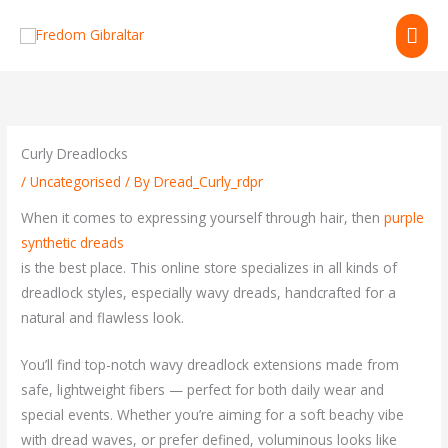
Skip
MAI
to
content
ME
Curly Dreadlocks
/
Uncategorised
/ By
Dread_Curly_rdpr
When it comes to expressing yourself through hair, then
purple
synthetic dreads
is the best place. This online store specializes in all kinds of
dreadlock styles, especially wavy dreads, handcrafted for a
natural and flawless look.
You’ll find top-notch wavy dreadlock extensions made from
safe, lightweight fibers — perfect for both daily wear and
special events. Whether you’re aiming for a soft beachy vibe
with dread waves, or prefer defined, voluminous looks like