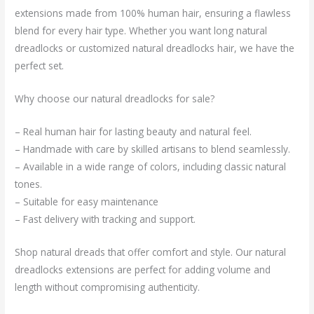
extensions made from 100% human hair, ensuring a flawless
blend for every hair type. Whether you want long natural
dreadlocks or customized natural dreadlocks hair, we have the
perfect set.
Why choose our natural dreadlocks for sale?
– Real human hair for lasting beauty and natural feel.
– Handmade with care by skilled artisans to blend seamlessly.
– Available in a wide range of colors, including classic natural
tones.
– Suitable for easy maintenance
– Fast delivery with tracking and support.
Shop natural dreads that offer comfort and style. Our natural
dreadlocks extensions are perfect for adding volume and
length without compromising authenticity.