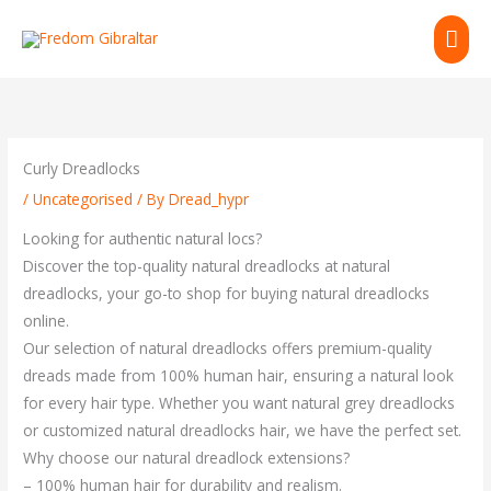
Skip
MAI
to
content
ME
Curly Dreadlocks
/
Uncategorised
/ By
Dread_hypr
Looking for authentic natural locs?
Discover the top-quality natural dreadlocks at natural
dreadlocks, your go-to shop for buying natural dreadlocks
online.
Our selection of natural dreadlocks offers premium-quality
dreads made from 100% human hair, ensuring a natural look
for every hair type. Whether you want natural grey dreadlocks
or customized natural dreadlocks hair, we have the perfect set.
Why choose our natural dreadlock extensions?
– 100% human hair for durability and realism.