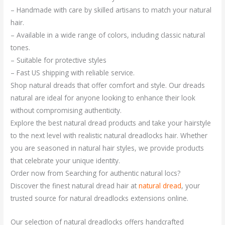
– Handmade with care by skilled artisans to match your natural
hair.
– Available in a wide range of colors, including classic natural
tones.
– Suitable for protective styles
– Fast US shipping with reliable service.
Shop natural dreads that offer comfort and style. Our dreads
natural are ideal for anyone looking to enhance their look
without compromising authenticity.
Explore the best natural dread products and take your hairstyle
to the next level with realistic natural dreadlocks hair. Whether
you are seasoned in natural hair styles, we provide products
that celebrate your unique identity.
Order now from Searching for authentic natural locs?
Discover the finest natural dread hair at
natural dread
, your
trusted source for natural dreadlocks extensions online.
Our selection of natural dreadlocks offers handcrafted