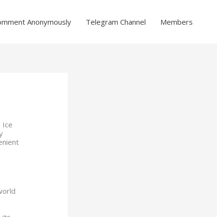
omment Anonymously
Telegram Channel
Members
 Ice
y
enient
world