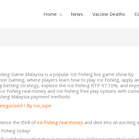
Home
News
Vaccine Deaths
C
ishing Game Malaysia is a popular Ice Fishing live game show by
tion Gaming, where players learn how to play Ice Fishing, apply an
ng betting strategy, explore the Ice Fishing RTP 97.10%, and enjo
Ice Fishing real money and Ice Fishing free play options with conv
ishing Malaysia payment methods.
ategorised
/ By
Ice_iopn
ence the thrill of
ice fishing real money
and dive into an exciting 
 Fishing today!