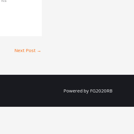
 its
Next Post
→
Powered by FG2020RB