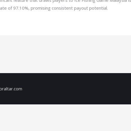
nificant feature that draws players to Ice Fishing Game Malaysia is
ate of 97.10%, promising consistent payout potential.
braltar.com