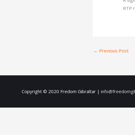
A sig
RTP r
←
Previous Post
Copyright © 2020
Fredom Gibraltar
|
info@freedomgi