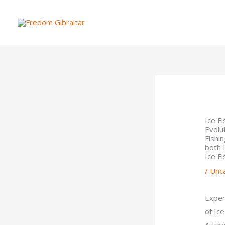
Skip
to
content
Ice F
Evolu
Fishi
both 
Ice F
/
Unc
Experi
of Ice