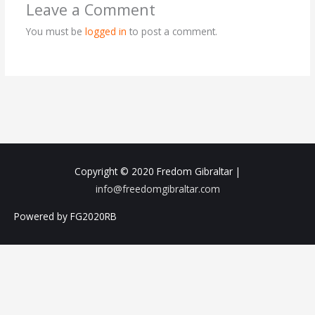
Leave a Comment
You must be
logged in
to post a comment.
Copyright © 2020
Fredom Gibraltar
|
info@freedomgibraltar.com
Powered by FG2020RB