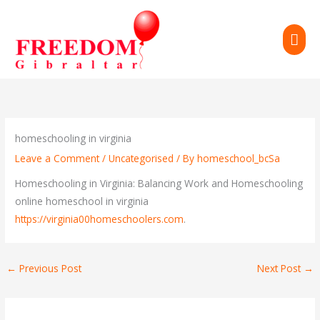
Skip
to
MAI
content
ME
homeschooling in virginia
Leave a Comment
/
Uncategorised
/ By
homeschool_bcSa
Homeschooling in Virginia: Balancing Work and Homeschooling
online homeschool in virginia
https://virginia00homeschoolers.com
.
←
Previous Post
Next Post
→