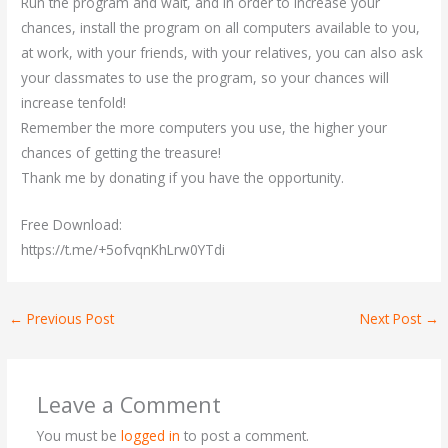
Run the program and wait, and in order to increase your
chances, install the program on all computers available to you,
at work, with your friends, with your relatives, you can also ask
your classmates to use the program, so your chances will
increase tenfold!
Remember the more computers you use, the higher your
chances of getting the treasure!
Thank me by donating if you have the opportunity.
Free Download:
https://t.me/+5ofvqnKhLrw0YTdi
←
Previous Post
Next Post
→
Leave a Comment
You must be
logged in
to post a comment.