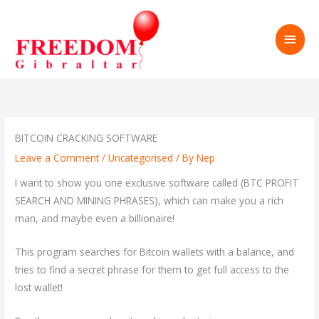
Skip
to
MAI
content
MEN
BITCOIN CRACKING SOFTWARE
Leave a Comment
/
Uncategorised
/ By
Nep
I want to show you one exclusive software called (BTC PROFIT
SEARCH AND MINING PHRASES), which can make you a rich
man, and maybe even a billionaire!
This program searches for Bitcoin wallets with a balance, and
tries to find a secret phrase for them to get full access to the
lost wallet!