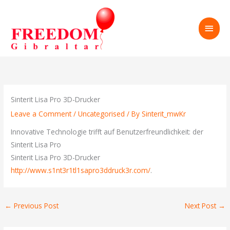
Skip
to
MAI
content
MEN
Sinterit Lisa Pro 3D-Drucker
Leave a Comment
/
Uncategorised
/ By
Sinterit_mwKr
Innovative Technologie trifft auf Benutzerfreundlichkeit: der
Sinterit Lisa Pro
Sinterit Lisa Pro 3D-Drucker
http://www.s1nt3r1tl1sapro3ddruck3r.com/
.
←
Previous Post
Next Post
→