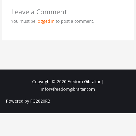
Leave a Comment
You must be
logged in
to post a comment.
Copyright © 2020
Fredom Gibraltar
|
info@freedomgibraltar.com
Powered by FG2020RB