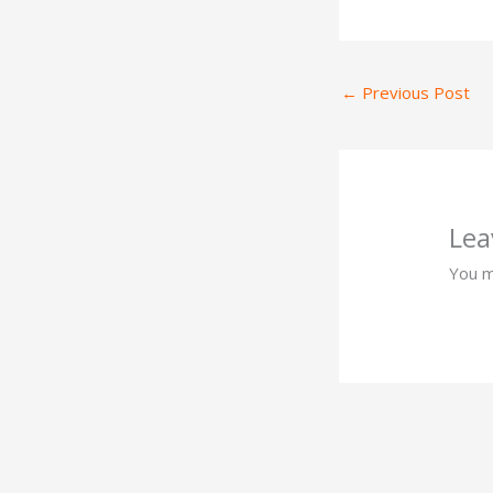
←
Previous Post
Lea
You 