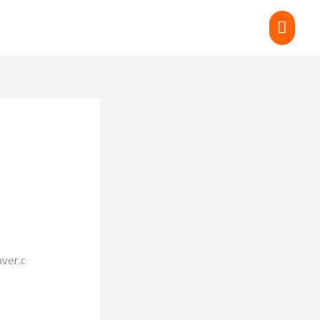
MAI
MEN
ver.c