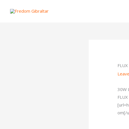
Skip
to
content
FLUX
Leav
30W L
FLUX
[url=
om[/ur