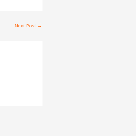
Next Post
→