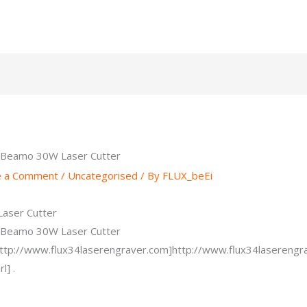
 Beamo 30W Laser Cutter
e a Comment
/
Uncategorised
/ By
FLUX_beEi
aser Cutter
 Beamo 30W Laser Cutter
http://www.flux34laserengraver.com]http://www.flux34laserengra
l] .