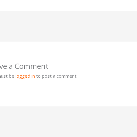
ve a Comment
must be
logged in
to post a comment.