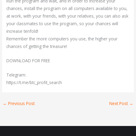
Run the program and wait, and in order to increase your
chances, install the program on all computers available to you,
at work, with your friends, with your relatives, you can also ask
your classmates to use the program, so your chances will
increase tenfold!
Remember the more computers you use, the higher your
chances of getting the treasure!
DOWNLOAD FOR FREE
Telegram:
https://t.me/btc_profit_search
←
Previous Post
Next Post
→