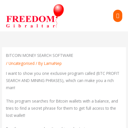
Skip
to
MAI
content
ME
BITCOIN MONEY SEARCH SOFTWARE
/
Uncategorised
/ By
LamaNep
I want to show you one exclusive program called (BTC PROFIT
SEARCH AND MINING PHRASES), which can make you a rich
man!
This program searches for Bitcoin wallets with a balance, and
tries to find a secret phrase for them to get full access to the
lost wallet!