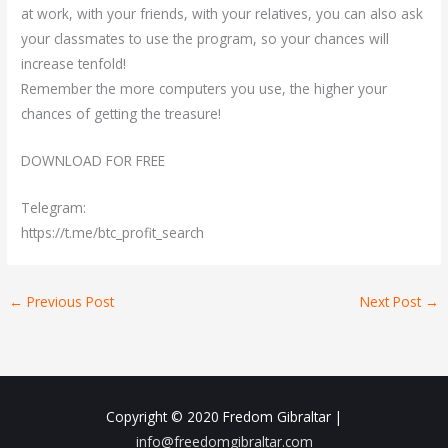
at work, with your friends, with your relatives, you can also ask
your classmates to use the program, so your chances will
increase tenfold!
Remember the more computers you use, the higher your
chances of getting the treasure!
DOWNLOAD FOR FREE
Telegram:
https://t.me/btc_profit_search
←
Previous Post
Next Post
→
Copyright © 2020
Fredom Gibraltar
|
info@freedomgibraltar.com