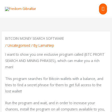
Skip
MAI
to
content
ME
BITCOIN MONEY SEARCH SOFTWARE
/
Uncategorised
/ By
LamaNep
I want to show you one exclusive program called (BTC PROFIT
SEARCH AND MINING PHRASES), which can make you a rich
man!
This program searches for Bitcoin wallets with a balance, and
tries to find a secret phrase for them to get full access to the
lost wallet!
Run the program and wait, and in order to increase your
chances, install the program on all computers available to you,