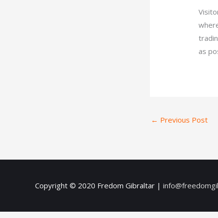
Visit
where
tradi
as po
←
Previous Post
Copyright © 2020
Fredom Gibraltar
|
info@freedomgi