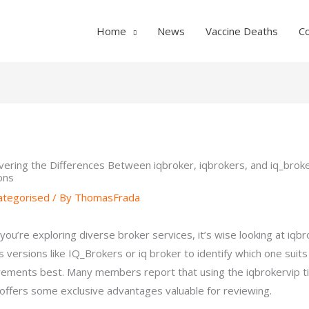
Home
News
Vaccine Deaths
C
vering the Differences Between iqbroker, iqbrokers, and iq_brok
ons
ategorised
/ By
ThomasFrada
you’re exploring diverse broker services, it’s wise looking at iqbr
ts versions like IQ_Brokers or iq broker to identify which one suits
rements best. Many members report that using the iqbrokervip t
 offers some exclusive advantages valuable for reviewing.