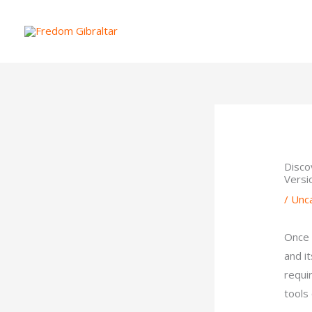
Skip
to
content
Disco
Versi
/
Unc
Once 
and i
requi
tools