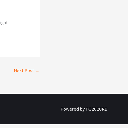
r
sight
Next Post
→
Powered by FG2020RB