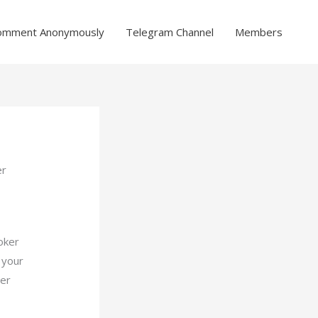
omment Anonymously
Telegram Channel
Members
er
oker
 your
ier