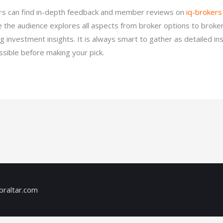
ors can find in-depth feedback and member reviews on
iq-brokers
 the audience explores all aspects from broker options to broke
ng investment insights. It is always smart to gather as detailed in
ssible before making your pick.
braltar.com