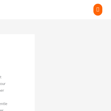
MAI
MEN
t
your
mer
entle
ir,