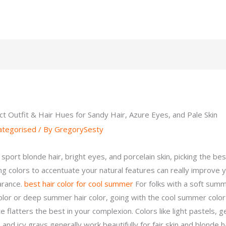
ct Outfit & Hair Hues for Sandy Hair, Azure Eyes, and Pale Skin
ategorised
/ By
GregorySesty
 sport blonde hair, bright eyes, and porcelain skin, picking the bes
ing colors to accentuate your natural features can really improve 
arance.
best hair color for cool summer
For folks with a soft sum
color or deep summer hair color, going with the cool summer color
e flatters the best in your complexion. Colors like light pastels, g
 and icy grays generally work beautifully for fair skin and blonde ha