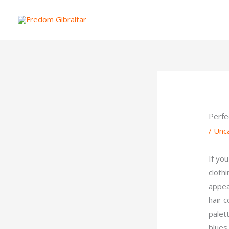
Skip
to
content
Perfe
/
Unc
If you
cloth
appe
hair 
palett
blues,