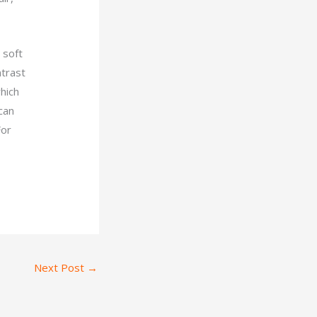
 soft
ntrast
hich
 can
For
Next Post
→