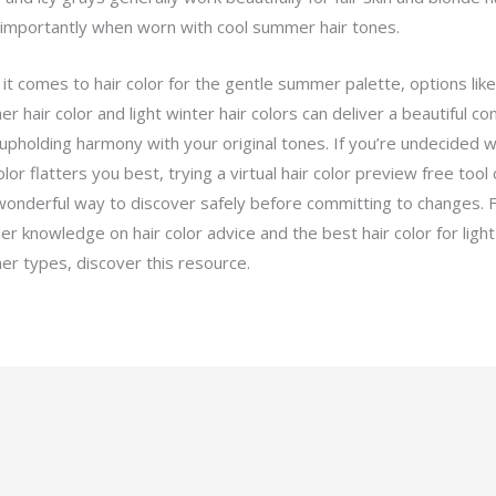
importantly when worn with cool summer hair tones.
it comes to hair color for the gentle summer palette, options like
 hair color and light winter hair colors can deliver a beautiful co
 upholding harmony with your original tones. If you’re undecided w
olor flatters you best, trying a virtual hair color preview free tool
wonderful way to discover safely before committing to changes. 
er knowledge on hair color advice and the best hair color for light
r types, discover this resource.