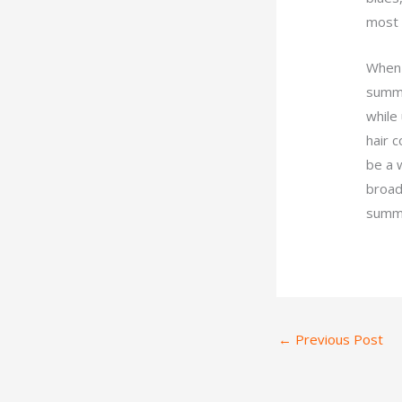
most 
When 
summer
while
hair c
be a 
broad
summe
←
Previous Post