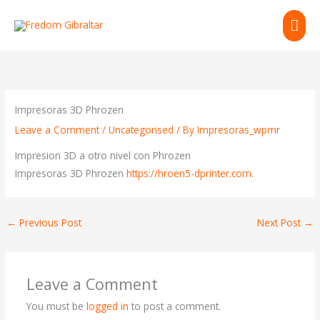
Skip
MAI
to
content
ME
Impresoras 3D Phrozen
Leave a Comment
/
Uncategorised
/ By
Impresoras_wpmr
Impresion 3D a otro nivel con Phrozen
Impresoras 3D Phrozen
https://hroen5-dprinter.com
.
←
Previous Post
Next Post
→
Leave a Comment
You must be
logged in
to post a comment.