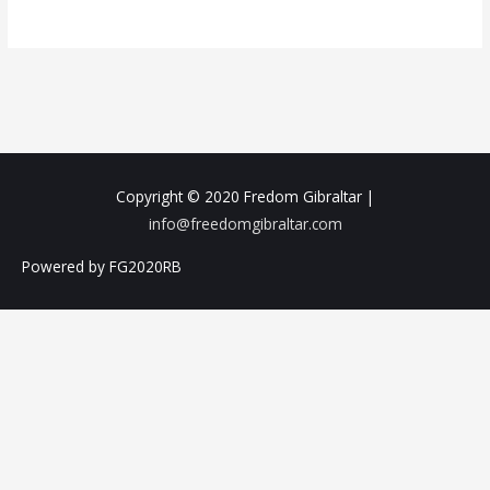
Copyright © 2020
Fredom Gibraltar
|
info@freedomgibraltar.com
Powered by FG2020RB