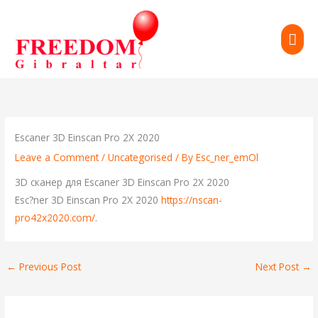
Skip
to
MAI
content
ME
Escaner 3D Einscan Pro 2X 2020
Leave a Comment
/
Uncategorised
/ By
Esc_ner_emOl
3D сканер для Escaner 3D Einscan Pro 2X 2020
Esc?ner 3D Einscan Pro 2X 2020
https://nscan-
pro42x2020.com/
.
←
Previous Post
Next Post
→