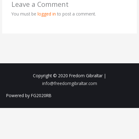
Leave a Comment
You must be
logged in
to post a comment.
Copyright © 2020
Fredom Gibraltar
|
info@freedomgibraltar.com
Powered by FG2020RB